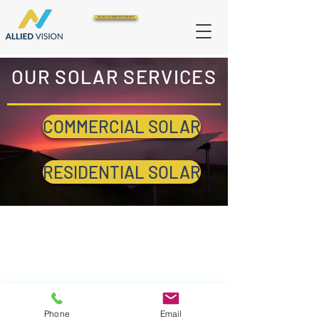
SOLAR BUSINESS ENQUIRY
OUR SOLAR SERVICES
COMMERCIAL SOLAR
RESIDENTIAL SOLAR
Phone
Email