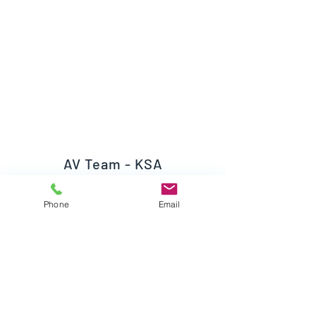
AV Team - KSA
Phone
Email