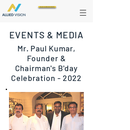
SOLAR BUSINESS ENQUIRY
EVENTS & MEDIA
Mr. Paul Kumar,
Founder &
Chairman's B'day
Celebration - 2022